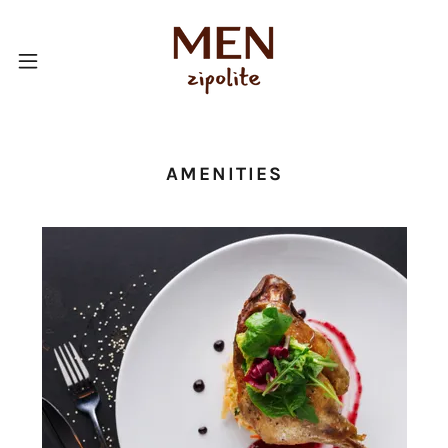
AMENITIES