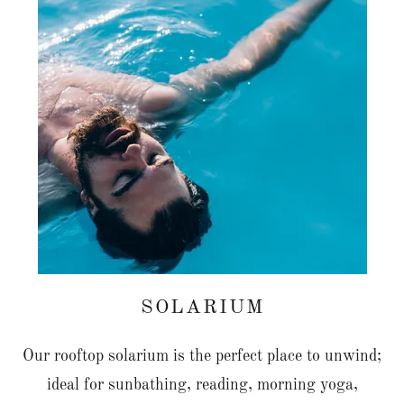
SOLARIUM
Our rooftop solarium is the perfect place to unwind;
ideal for sunbathing, reading, morning yoga,