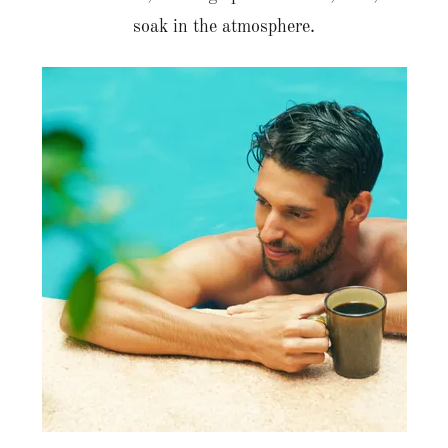
soak in the atmosphere.