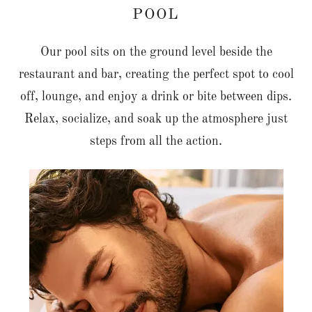
POOL
Our pool sits on the ground level beside the
restaurant and bar, creating the perfect spot to cool
off, lounge, and enjoy a drink or bite between dips.
Relax, socialize, and soak up the atmosphere just
steps from all the action.