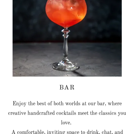
BAR
Enjoy the best of both worlds at our bar, where
creative handcrafted cocktails meet the classics you
love.
A comfortable, inviting space to drink, chat, and