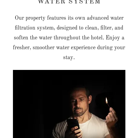
WATER SYSTEM
Our property features its own advanced water
filtration system, designed to clean, filter, and
soften the water throughout the hotel. Enjoy a
fresher, smoother water experience during your
stay.