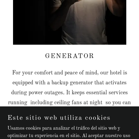
GENERATOR
For your comfort and peace of mind, our hotel is
equipped with a backup generator that activates
during power outages. It keeps essential services
running including ceiling fans at night so you can
enjoy a cool, comfortable sleep no matter what.
Este sitio web utiliza cookies
Usamos cookies para analizar el tráfico del sitio web y
optimizar tu experiencia en el sitio. Al aceptar nuestro uso