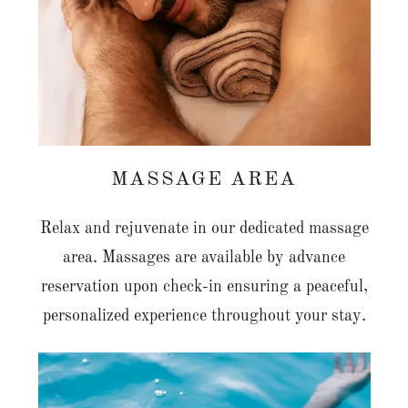
MASSAGE AREA
Relax and rejuvenate in our dedicated massage
area. Massages are available by advance
reservation upon check-in ensuring a peaceful,
personalized experience throughout your stay.