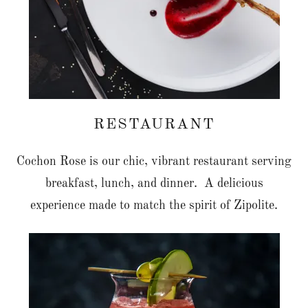
RESTAURANT
Cochon Rose is our chic, vibrant restaurant serving
breakfast, lunch, and dinner. A delicious
experience made to match the spirit of Zipolite.