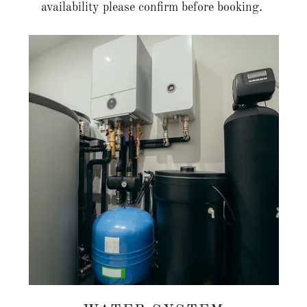
availability please confirm before booking.