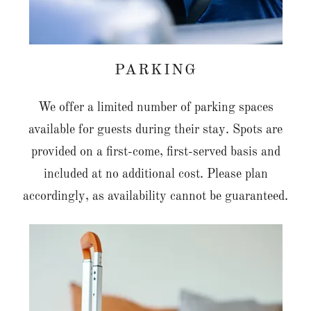
PARKING
We offer a limited number of parking spaces
available for guests during their stay. Spots are
provided on a first-come, first-served basis and
included at no additional cost. Please plan
accordingly, as availability cannot be guaranteed.