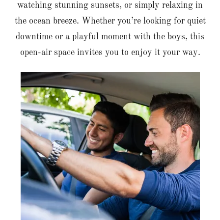
watching stunning sunsets, or simply relaxing in
the ocean breeze. Whether you’re looking for quiet
downtime or a playful moment with the boys, this
open-air space invites you to enjoy it your way.