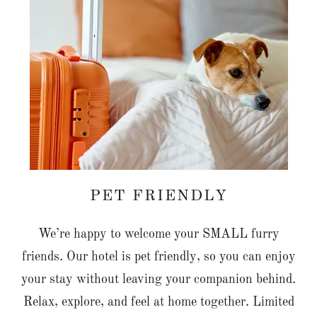
PET FRIENDLY
We’re happy to welcome your SMALL furry
friends. Our hotel is pet friendly, so you can enjoy
your stay without leaving your companion behind.
Relax, explore, and feel at home together. Limited